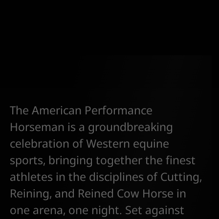
The American Performance
Horseman is a groundbreaking
celebration of Western equine
sports, bringing together the finest
athletes in the disciplines of Cutting,
Reining, and Reined Cow Horse in
one arena, one night. Set against