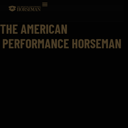
THE AMERICAN
PERFORMANCE HORSEMAN