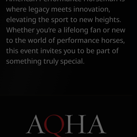
where legacy meets innovation,
elevating the sport to new heights.
Whether you’re a lifelong fan or new
to the world of performance horses,
this event invites you to be part of
something truly special.