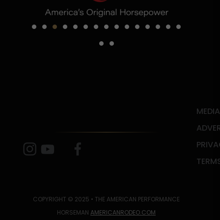
MEDIA
ADVER
PRIVA
TERMS
COPYRIGHT © 2025 • THE AMERICAN PERFORMANCE
HORSEMAN
AMERICANRODEO.COM