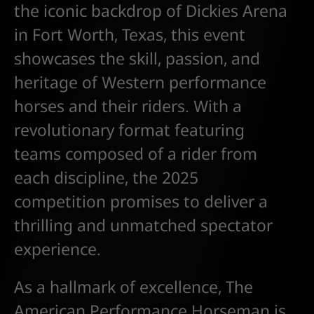
the iconic backdrop of Dickies Arena
in Fort Worth, Texas, this event
showcases the skill, passion, and
heritage of Western performance
horses and their riders. With a
revolutionary format featuring
teams composed of a rider from
each discipline, the 2025
competition promises to deliver a
thrilling and unmatched spectator
experience.
As a hallmark of excellence, The
American Performance Horseman is